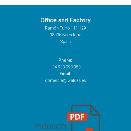
Office and Factory
Ramón Turró 111-129
08005 Barcelona
Spain
Phone:
+34 933 093 050
Email:
comercial@waldes.es