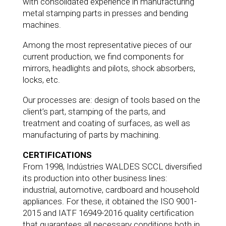
with consolidated experience in manufacturing
metal stamping parts in presses and bending
machines.
Among the most representative pieces of our
current production, we find components for
mirrors, headlights and pilots, shock absorbers,
locks, etc.
Our processes are: design of tools based on the
client’s part, stamping of the parts, and
treatment and coating of surfaces, as well as
manufacturing of parts by machining.
CERTIFICATIONS
From 1998, Indústries WALDES SCCL diversified
its production into other business lines:
industrial, automotive, cardboard and household
appliances. For these, it obtained the ISO 9001-
2015 and IATF 16949-2016 quality certification
that guarantees all necessary conditions both in