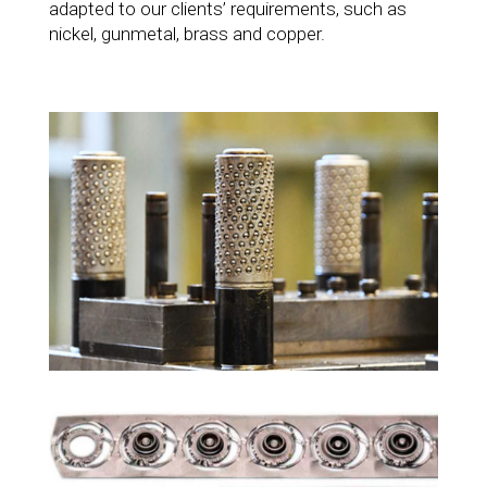
adapted to our clients’ requirements, such as
nickel, gunmetal, brass and copper.