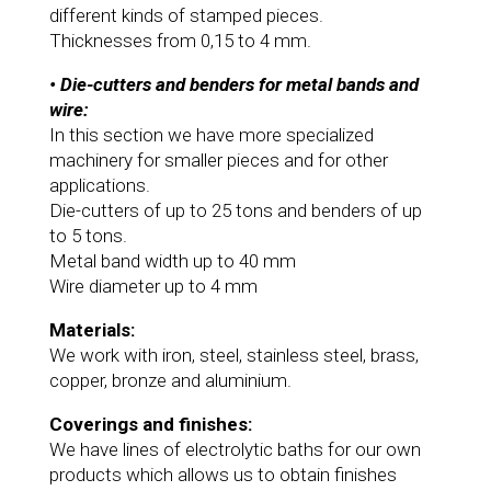
different kinds of stamped pieces.
Thicknesses from 0,15 to 4 mm.
• Die-cutters and benders for metal bands and
wire:
In this section we have more specialized
machinery for smaller pieces and for other
applications.
Die-cutters of up to 25 tons and benders of up
to 5 tons.
Metal band width up to 40 mm
Wire diameter up to 4 mm
Materials:
We work with iron, steel, stainless steel, brass,
copper, bronze and aluminium.
Coverings and finishes:
We have lines of electrolytic baths for our own
products which allows us to obtain finishes