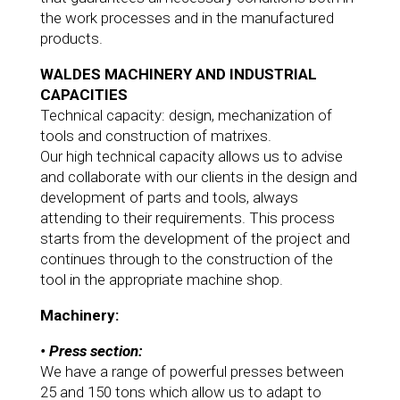
the work processes and in the manufactured
products.
WALDES MACHINERY AND INDUSTRIAL
CAPACITIES
Technical capacity: design, mechanization of
tools and construction of matrixes.
Our high technical capacity allows us to advise
and collaborate with our clients in the design and
development of parts and tools, always
attending to their requirements. This process
starts from the development of the project and
continues through to the construction of the
tool in the appropriate machine shop.
Machinery:
• Press section:
We have a range of powerful presses between
25 and 150 tons which allow us to adapt to