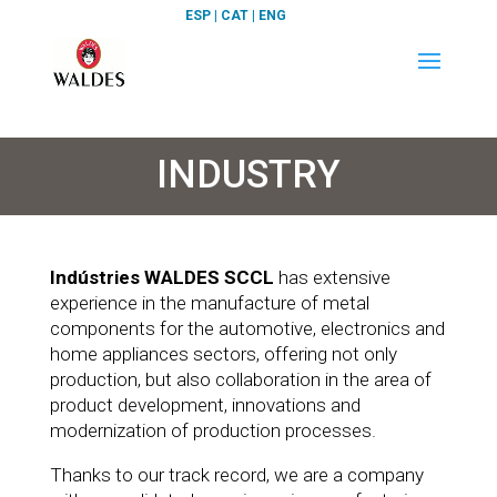
ESP
|
CAT
|
ENG
INDUSTRY
Indústries WALDES SCCL
has extensive
experience in the manufacture of metal
components for the automotive, electronics and
home appliances sectors, offering not only
production, but also collaboration in the area of
product development, innovations and
modernization of production processes.
Thanks to our track record, we are a company