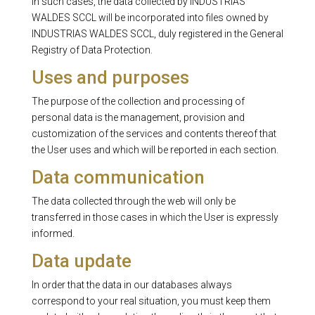
In such cases, the data collected by INDUSTRIAS
WALDES SCCL will be incorporated into files owned by
INDUSTRIAS WALDES SCCL, duly registered in the General
Registry of Data Protection.
Uses and purposes
The purpose of the collection and processing of
personal data is the management, provision and
customization of the services and contents thereof that
the User uses and which will be reported in each section.
Data communication
The data collected through the web will only be
transferred in those cases in which the User is expressly
informed.
Data update
In order that the data in our databases always
correspond to your real situation, you must keep them