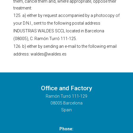
them, cancel them and, where appropriate, oppose their
treatment:
a) either by request accompanied by a photocopy of
your D.N.I., sent to the following postal address
INDUSTRIAS WALDES SCCL located in Barcelona
(08005), C. Ramón Turró 111-125.
b) either by sending an e-mail to the following email
address: waldes@waldes.es
Office and Factory
Ramón Turró 111-129
08005 Barcelona
Spain
Phone: