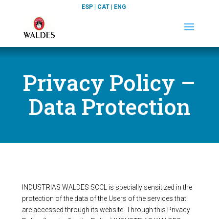
ESP
|
CAT
|
ENG
Privacy Policy –
Data Protection
INDUSTRIAS WALDES SCCL is specially sensitized in the
protection of the data of the Users of the services that
are accessed through its website. Through this Privacy