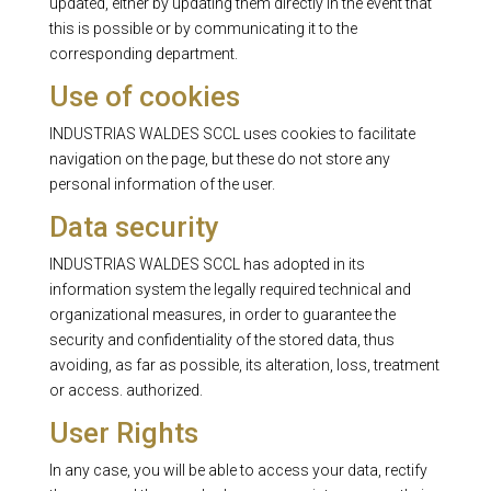
updated, either by updating them directly in the event that
this is possible or by communicating it to the
corresponding department.
Use of cookies
INDUSTRIAS WALDES SCCL uses cookies to facilitate
navigation on the page, but these do not store any
personal information of the user.
Data security
INDUSTRIAS WALDES SCCL has adopted in its
information system the legally required technical and
organizational measures, in order to guarantee the
security and confidentiality of the stored data, thus
avoiding, as far as possible, its alteration, loss, treatment
or access. authorized.
User Rights
In any case, you will be able to access your data, rectify