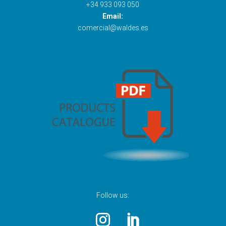
+34 933 093 050
Email:
comercial@waldes.es
Follow us: