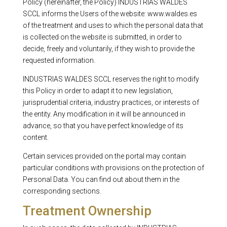
Policy (hereinafter, the Policy) INDUSTRIAS WALDES
SCCL informs the Users of the website: www.waldes.es
of the treatment and uses to which the personal data that
is collected on the website is submitted, in order to
decide, freely and voluntarily, if they wish to provide the
requested information.
INDUSTRIAS WALDES SCCL reserves the right to modify
this Policy in order to adapt it to new legislation,
jurisprudential criteria, industry practices, or interests of
the entity. Any modification in it will be announced in
advance, so that you have perfect knowledge of its
content.
Certain services provided on the portal may contain
particular conditions with provisions on the protection of
Personal Data. You can find out about them in the
corresponding sections.
Treatment Ownership