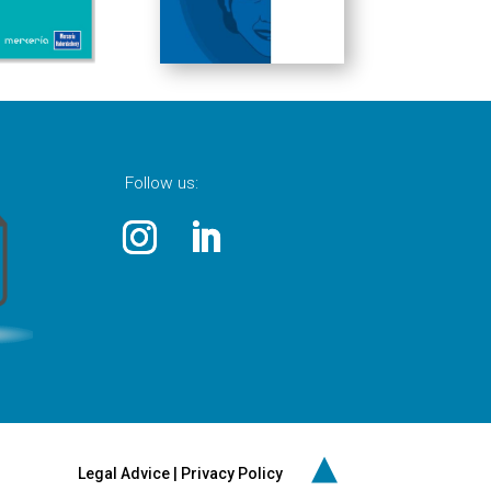
Follow us:
▲
Legal Advice
|
Privacy Policy