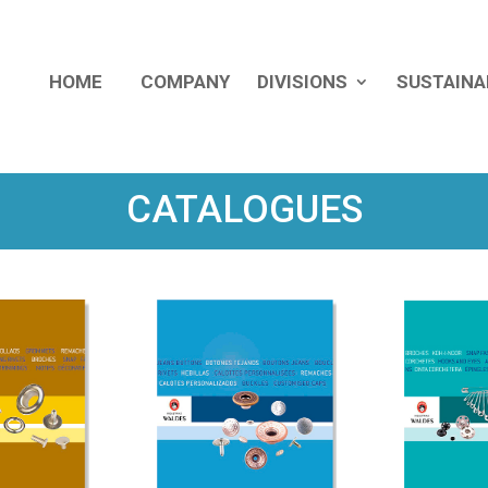
HOME
COMPANY
DIVISIONS
SUSTAINA
CATALOGUES