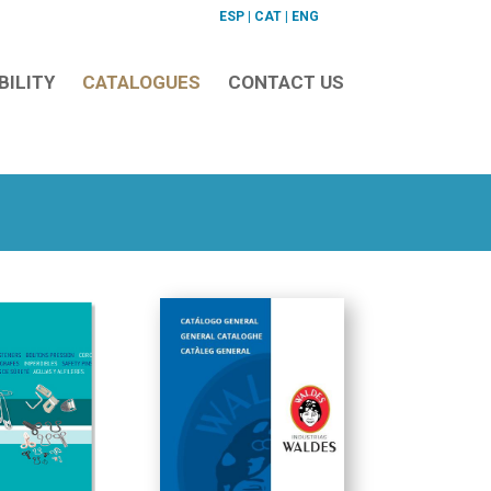
ESP
|
CAT
|
ENG
BILITY
CATALOGUES
CONTACT US