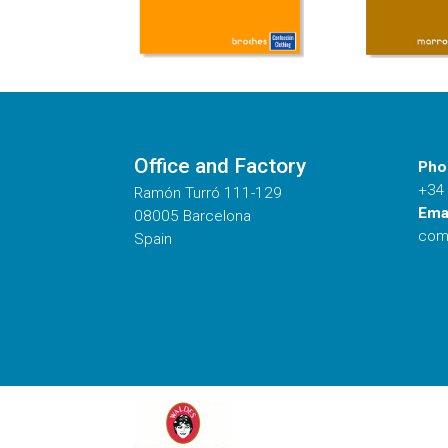
Office and Factory
Pho
+34
Ramón Turró 111-129
Emai
08005 Barcelona
com
Spain