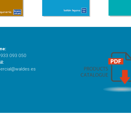
ne:
 933 093 050
l:
ercial@waldes.es