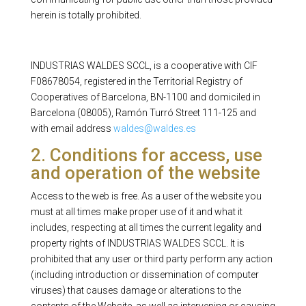
herein is totally prohibited.
INDUSTRIAS WALDES SCCL, is a cooperative with CIF
F08678054, registered in the Territorial Registry of
Cooperatives of Barcelona, ​​BN-1100 and domiciled in
Barcelona (08005), Ramón Turró Street 111-125 and
with email address
waldes@waldes.es
2. Conditions for access, use
and operation of the website
Access to the web is free. As a user of the website you
must at all times make proper use of it and what it
includes, respecting at all times the current legality and
property rights of INDUSTRIAS WALDES SCCL. It is
prohibited that any user or third party perform any action
(including introduction or dissemination of computer
viruses) that causes damage or alterations to the