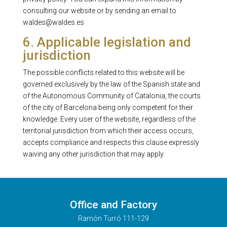
consulting our website or by sending an email to
waldes@waldes.es
6. Applicable legislation and
jurisdiction
The possible conflicts related to this website will be
governed exclusively by the law of the Spanish state and
of the Autonomous Community of Catalonia, the courts
of the city of Barcelona being only competent for their
knowledge. Every user of the website, regardless of the
territorial jurisdiction from which their access occurs,
accepts compliance and respects this clause expressly
waiving any other jurisdiction that may apply.
Office and Factory
Ramón Turró 111-129