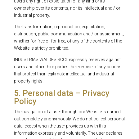
users any right of exploitation of any kind or its
ownership over its contents, nor its intellectual and / or
industrial property.
The transformation, reproduction, exploitation,
distribution, public communication and / or assignment,
whether for free or for free, of any of the contents of the
Website is strictly prohibited.
INDUSTRIAS WALDES SCCL expressly reserves against
users and other third parties the exercise of any actions
that protect their legitimate intellectual and industrial
property rights.
5. Personal data – Privacy
Policy
The navigation of a user through our Website is carried
out completely anonymously. We do not collect personal
data, except when the user provides us with this
information expressly and voluntarily. The user declares