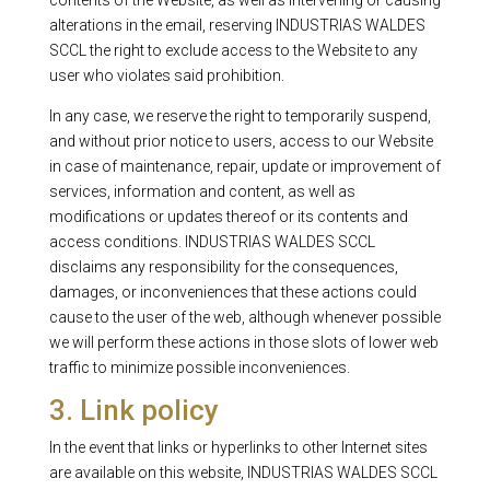
contents of the Website, as well as intervening or causing
alterations in the email, reserving INDUSTRIAS WALDES
SCCL the right to exclude access to the Website to any
user who violates said prohibition.
In any case, we reserve the right to temporarily suspend,
and without prior notice to users, access to our Website
in case of maintenance, repair, update or improvement of
services, information and content, as well as
modifications or updates thereof or its contents and
access conditions. INDUSTRIAS WALDES SCCL
disclaims any responsibility for the consequences,
damages, or inconveniences that these actions could
cause to the user of the web, although whenever possible
we will perform these actions in those slots of lower web
traffic to minimize possible inconveniences.
3. Link policy
In the event that links or hyperlinks to other Internet sites
are available on this website, INDUSTRIAS WALDES SCCL