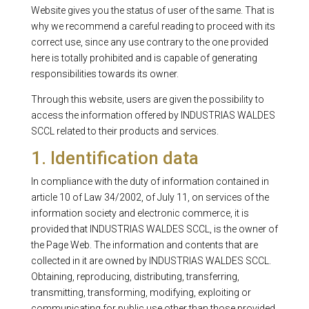
Website gives you the status of user of the same. That is
why we recommend a careful reading to proceed with its
correct use, since any use contrary to the one provided
here is totally prohibited and is capable of generating
responsibilities towards its owner.
Through this website, users are given the possibility to
access the information offered by INDUSTRIAS WALDES
SCCL related to their products and services.
1. Identification data
In compliance with the duty of information contained in
article 10 of Law 34/2002, of July 11, on services of the
information society and electronic commerce, it is
provided that INDUSTRIAS WALDES SCCL, is the owner of
the Page Web. The information and contents that are
collected in it are owned by INDUSTRIAS WALDES SCCL.
Obtaining, reproducing, distributing, transferring,
transmitting, transforming, modifying, exploiting or
communicating for public use other than those provided