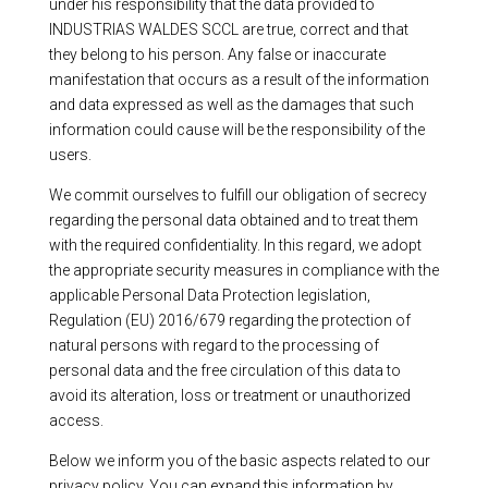
under his responsibility that the data provided to
INDUSTRIAS WALDES SCCL are true, correct and that
they belong to his person. Any false or inaccurate
manifestation that occurs as a result of the information
and data expressed as well as the damages that such
information could cause will be the responsibility of the
users.
We commit ourselves to fulfill our obligation of secrecy
regarding the personal data obtained and to treat them
with the required confidentiality. In this regard, we adopt
the appropriate security measures in compliance with the
applicable Personal Data Protection legislation,
Regulation (EU) 2016/679 regarding the protection of
natural persons with regard to the processing of
personal data and the free circulation of this data to
avoid its alteration, loss or treatment or unauthorized
access.
Below we inform you of the basic aspects related to our
privacy policy. You can expand this information by