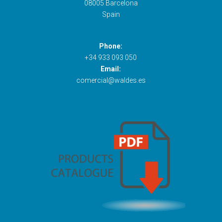
08005 Barcelona
Spain
Phone:
+34 933 093 050
Email:
comercial@waldes.es