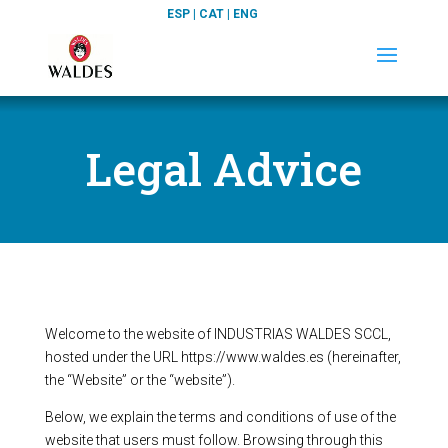
ESP
|
CAT
|
ENG
Legal Advice
Welcome to the website of INDUSTRIAS WALDES SCCL,
hosted under the URL https://www.waldes.es (hereinafter,
the “Website” or the “website”).
Below, we explain the terms and conditions of use of the
website that users must follow. Browsing through this