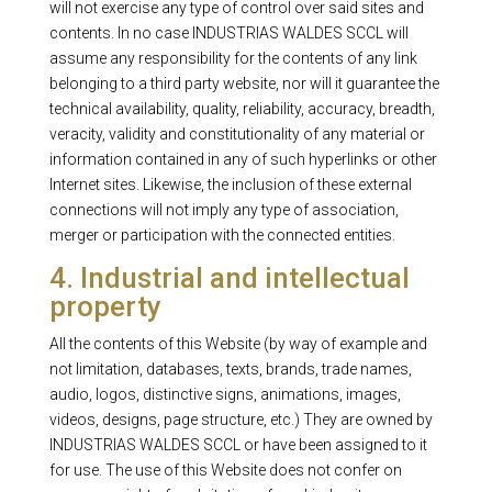
will not exercise any type of control over said sites and
contents. In no case INDUSTRIAS WALDES SCCL will
assume any responsibility for the contents of any link
belonging to a third party website, nor will it guarantee the
technical availability, quality, reliability, accuracy, breadth,
veracity, validity and constitutionality of any material or
information contained in any of such hyperlinks or other
Internet sites. Likewise, the inclusion of these external
connections will not imply any type of association,
merger or participation with the connected entities.
4. Industrial and intellectual
property
All the contents of this Website (by way of example and
not limitation, databases, texts, brands, trade names,
audio, logos, distinctive signs, animations, images,
videos, designs, page structure, etc.) They are owned by
INDUSTRIAS WALDES SCCL or have been assigned to it
for use. The use of this Website does not confer on